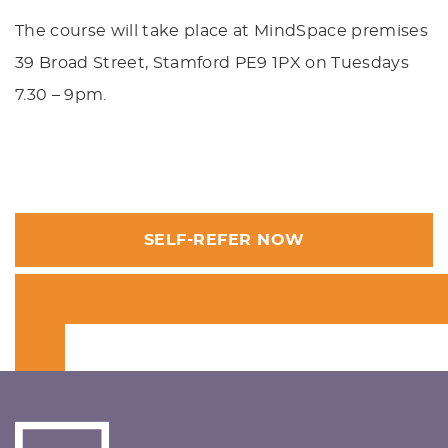
The course will take place at MindSpace premises
39 Broad Street, Stamford PE9 1PX on Tuesdays
7.30 – 9pm.
SELF-REFER NOW