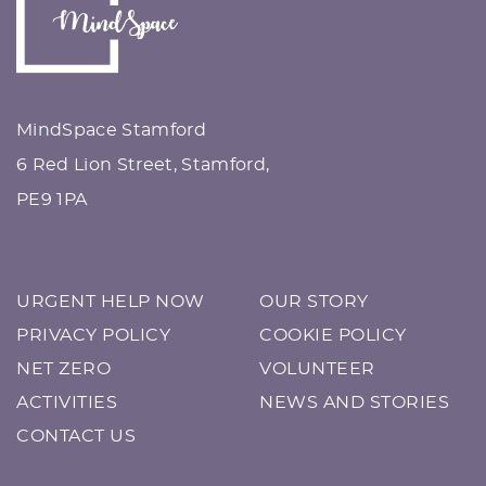
MindSpace Stamford
6 Red Lion Street, Stamford,
PE9 1PA
URGENT HELP NOW
OUR STORY
PRIVACY POLICY
COOKIE POLICY
NET ZERO
VOLUNTEER
ACTIVITIES
NEWS AND STORIES
CONTACT US