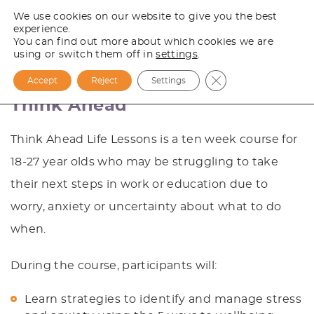
We use cookies on our website to give you the best
experience.
You can find out more about which cookies we are
using or switch them off in
settings
.
Close GDPR Cooki
Accept
Reject
Settings
Think Ahead
Think Ahead Life Lessons is a ten week course for
18-27 year olds who may be struggling to take
their next steps in work or education due to
worry, anxiety or uncertainty about what to do
when.
During the course, participants will:
Learn strategies to identify and manage stress