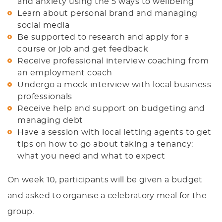
and anxiety using the 5 ways to wellbeing
Learn about personal brand and managing
social media
Be supported to research and apply for a
course or job and get feedback
Receive professional interview coaching from
an employment coach
Undergo a mock interview with local business
professionals
Receive help and support on budgeting and
managing debt
Have a session with local letting agents to get
tips on how to go about taking a tenancy:
what you need and what to expect
On week 10, participants will be given a budget
and asked to organise a celebratory meal for the
group.