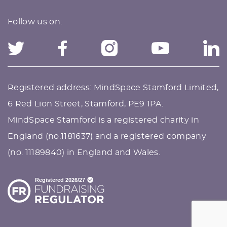
Follow us on:
Registered address: MindSpace Stamford Limited,
6 Red Lion Street, Stamford, PE9 1PA.
MindSpace Stamford is a registered charity in
England (no.1181637) and a registered company
(no. 11189840) in England and Wales.